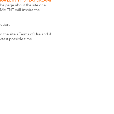
RAVEL IN THIS PLAY DREAM!
he page about the site or a
OMMENT will inspire the
eation.
d the site's
Terms of Use
and if
ortest possible time.