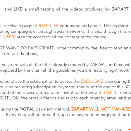
nd LIKE a small tasting of the videos produced by ZAP.ART 
;
ill receive a page to
REGISTER
your name and email. This registration
eting campaigns or through social networks. It is also through this re
CLUSIVE
area for access to all the content of the channel;
O NOT WANT TO PARTICIPATE in the community, feel free to send an 
l from our database;
he video with all the titles already created by ZAP.ART and that wil
roposed by the channel (the guidelines you are reading right now);
u purchase the subscription to access the
EXCLUSIVE
area during th
e is no recurring subscription payment, that is, at the end of this 30
 end of the subscription and an invitation to renew it.
LIKE it
, renew
E IT
, OK. We remain friends and talk to each other by email and so
on using the PAYPAL payment method.
ZAP.ART WILL NOT MANAGE
...
Everything will be done through the payment management partne