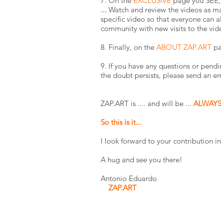
7. On the
EXCLUSIVE
page you SEE, 
...
Watch and review the videos as ma
specific video so that everyone ca
community with new visits to the vid
8. Finally, on the
ABOUT ZAP.ART
pa
9. If you have any questions or pendi
the doubt persists, please send an e
ZAP.ART is .... and will be ...
ALWAY
So this is it...
I look forward to your contributio
A hug and see you there!
Antonio Eduardo
ZAP.ART