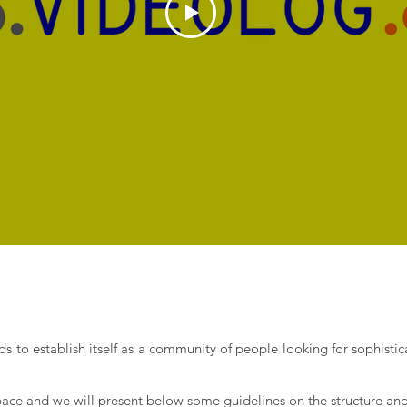
ds to establish itself as a community of people looking for sophist
space and we will present below some guidelines on the structure and