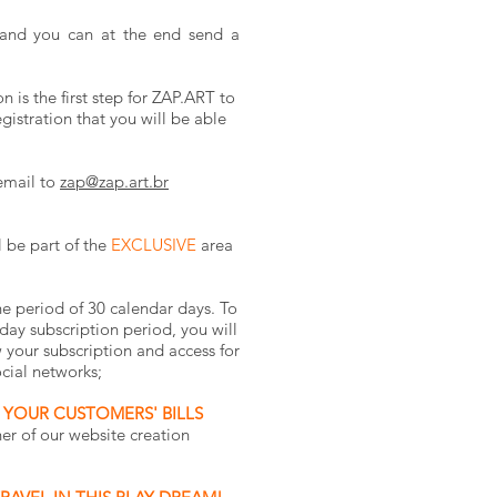
and you can at the end send a
 is the first step for ZAP.ART to
gistration that you will be able
email to
zap@zap.art.br
l be part of the
EXCLUSIVE
area
e period of 30 calendar days. To
-day subscription period, you will
 your subscription and access for
cial networks;
 YOUR CUSTOMERS' BILLS
r of our website creation