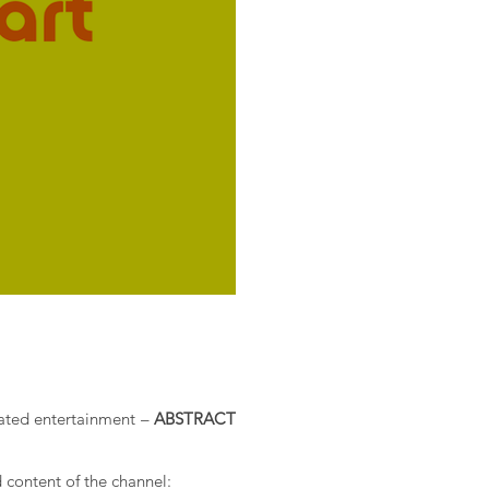
icated entertainment –
ABSTRACT
 content of the channel: