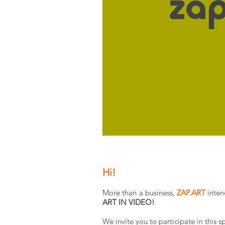
Hi!
More than a business,
ZAP.ART
inten
ART IN VIDEO!
We invite you to participate in this 