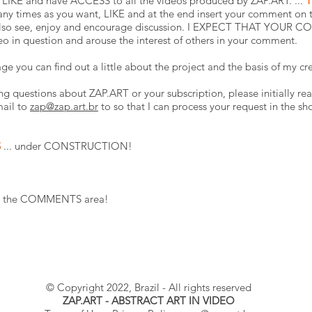
LIKE and have ACCESS to all the videos produced by ZAP.ART. ...
T
ny times as you want, LIKE and at the end insert your comment on t
n also see, enjoy and encourage discussion. I EXPECT THAT YOUR C
eo in question and arouse the interest of others in your comment.
ge you can find out a little about the project and the basis of my cr
ng questions about ZAP.ART or your subscription, please initially rea
mail to
zap@zap.art.br
to so that I can process your request in the sh
S
... under CONSTRUCTION!
n in the COMMENTS area!
© Copyright 2022, Brazil - All rights reserved
ZAP.ART - ABSTRACT ART IN VIDEO