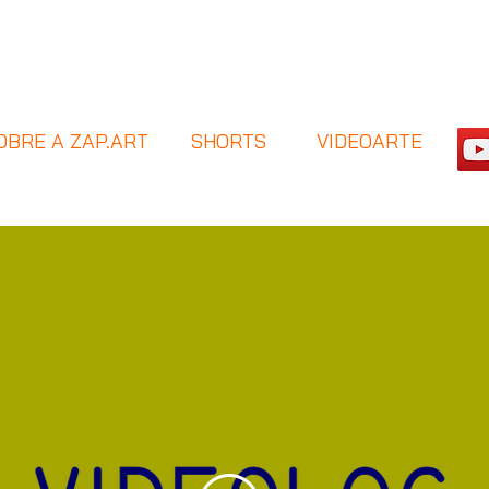
OBRE A ZAP.ART
SHORTS
VIDEOARTE