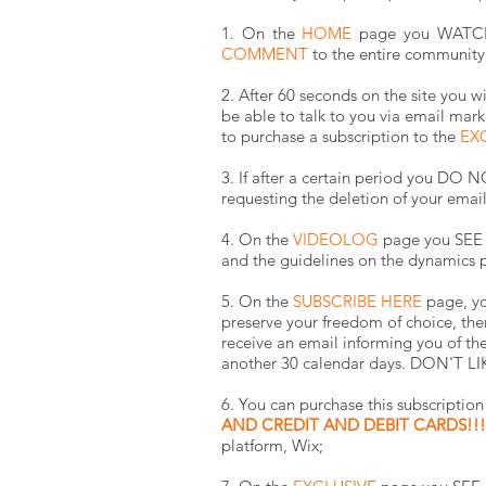
1. On the
HOME
page you WATCH a
COMMENT
to the entire community
2. After 60 seconds on the site you w
be able to talk to you via email mark
to purchase a subscription to the
EX
3. If after a certain period you D
requesting the deletion of your emai
4. On the
VIDEOLOG
page you SEE t
and the guidelines on the dynamics p
5. On the
SUBSCRIBE HERE
page, yo
preserve your freedom of choice, ther
receive an email informing you of the
another 30 calendar days.
DON'T LIK
6. You can purchase this subscripti
AND CREDIT AND DEBIT CARDS!!! 
platform, Wix;